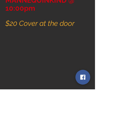
MANNEQUINKIND @ 
10:00pm
$20 Cover at the door