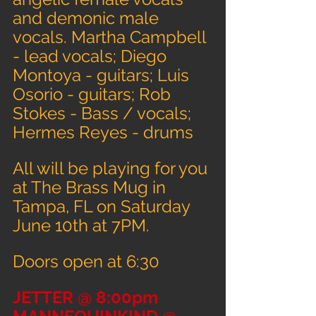
and demonic male 
vocals. Martha Campbell 
- lead vocals; Diego 
Montoya - guitars; Luis 
Osorio - guitars; Rob 
Stokes - Bass / vocals; 
Hermes Reyes - drums
All will be playing for you 
at The Brass Mug in 
Tampa, FL on Saturday 
June 10th at 7PM.
Doors open at 6:30
JETTER @ 8:00pm