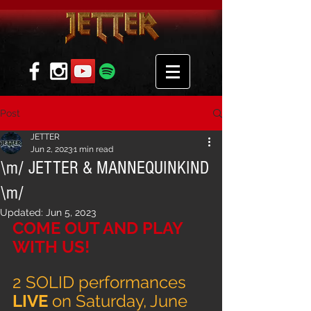
Post
JETTER
Jun 2, 2023
1 min read
\m/ JETTER & MANNEQUINKIND
\m/
Updated:
Jun 5, 2023
COME OUT AND PLAY 
WITH US!
2 SOLID performances 
LIVE 
on Saturday, June 