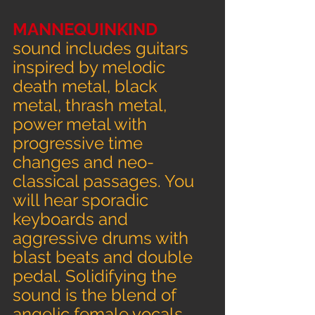
MANNEQUINKIND 
sound includes guitars 
inspired by melodic 
death metal, black 
metal, thrash metal, 
power metal with 
progressive time 
changes and neo-
classical passages. You 
will hear sporadic 
keyboards and 
aggressive drums with 
blast beats and double 
pedal. Solidifying the 
sound is the blend of 
angelic female vocals 