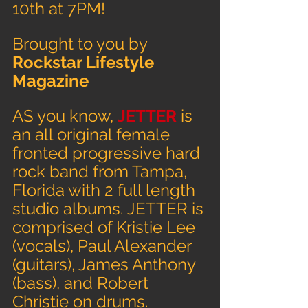
10th at 7PM!
Brought to you by 
Rockstar Lifestyle 
Magazine
AS you know, 
JETTER 
is 
an all original female 
fronted progressive hard 
rock band from Tampa, 
Florida with 2 full length 
studio albums. JETTER is 
comprised of Kristie Lee 
(vocals), Paul Alexander 
(guitars), James Anthony 
(bass), and Robert 
Christie on drums.