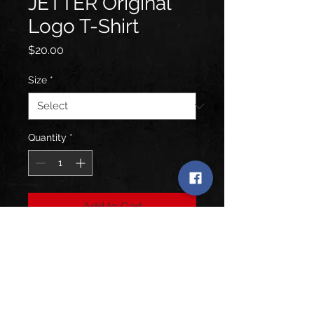
JETTER Original
Logo T-Shirt
Price
$20.00
Size
*
Quantity
*
Add to Cart
Black T-Shirt featuring the Original
Blue JETTER Logo from the Worth
Fighting For Album.
SOFT - Next Level - Polyester Blend