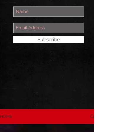
Subscribe
HOME