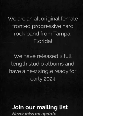
We are an all original female
fronted progressive hard
rock band from Tampa,
Florida!
We have released 2 full
length studio albums and
have a new single ready for
early 2024
Join our mailing list
Never miss an update