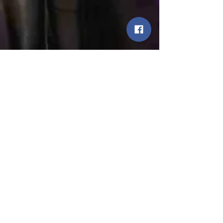
JETTER
Jun 20, 2024
Come see us Play!
WHO? JETTER with our friends