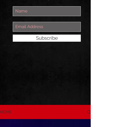
Subscribe
HOME