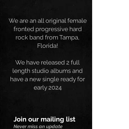
We are an all original female
fronted progressive hard
rock band from Tampa,
Florida!
We have released 2 full
length studio albums and
have a new single ready for
early 2024
Join our mailing list
Never miss an update