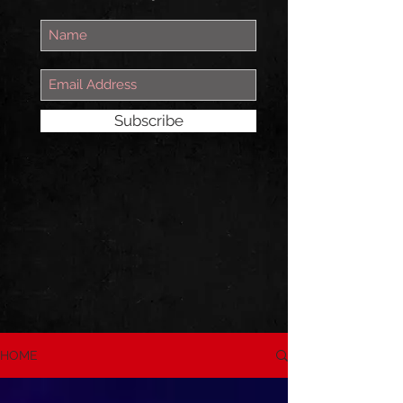
Subscribe
HOME