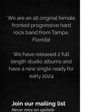
We are an all original female
fronted progressive hard
rock band from Tampa,
Florida!
We have released 2 full
length studio albums and
have a new single ready for
early 2024
Join our mailing list
Never miss an update