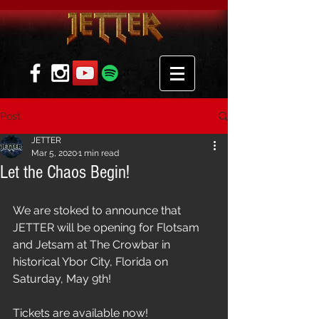
Post
JETTER
Mar 5, 2020
1 min read
Let the Chaos Begin!
We are stoked to announce that 
JETTER will be opening for Flotsam 
and Jetsam at The Crowbar in 
historical Ybor City, Florida on 
Saturday, May 9th! 
Tickets are available now! 