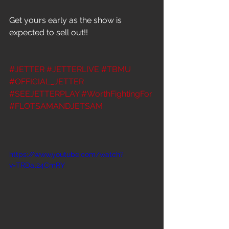
Get yours early as the show is 
expected to sell out!!
#JETTER
#JETTERLIVE
#TBMU
#OFFICIAL_JETTER
#SEEJETTERPLAY
#WorthFightingFor
#FLOTSAMANDJETSAM
https://www.youtube.com/watch?
v=TRDal24CmRY