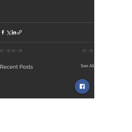
See All
Recent Posts